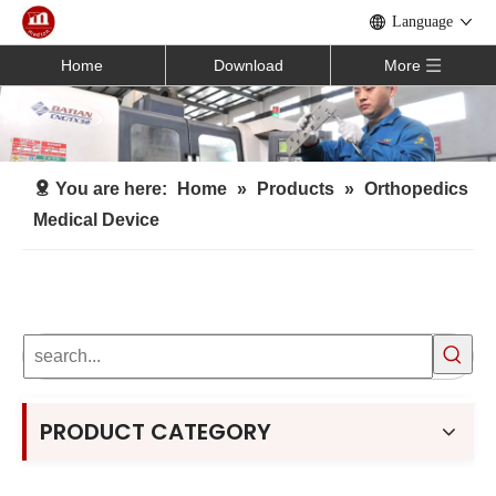
Language
Home
Download
More
You are here:
Home
»
Products
»
Orthopedics
Medical Device
PRODUCT CATEGORY