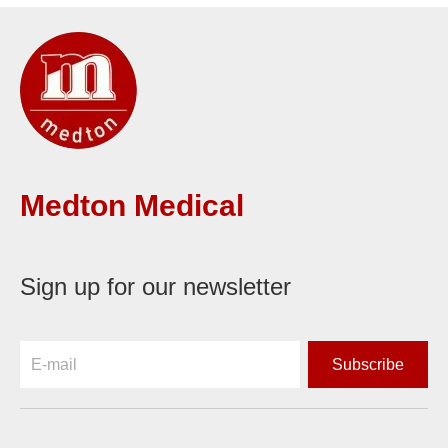
Medton Medical
Sign up for our newsletter
Subscribe