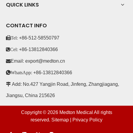
QUICK LINKS
CONTACT INFO
Tel:
+86-
512-58550797
Cel:
+86-13812840366

Email:
export@medton.cn

WhatsApp:
+86-13812840366

Add: No.427 Yangjin Road, Jinfeng, Zhangjiagang,
Jiangsu, China 215626
Copyright ©
2026
Medton Medical All rights
reserved.
Sitemap
|
Privacy Policy