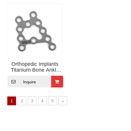
Orthopedic Implants
Titanium Bone Ankle
Locking plate
Inquire
1
2
3
4
5
»