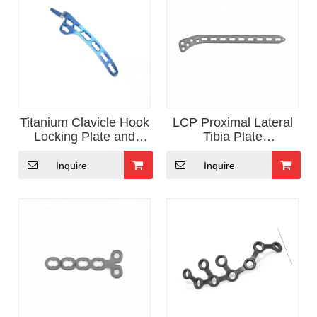
Titanium Clavicle Hook
LCP Proximal Lateral
Locking Plate and
Tibia Plate
Screw
OrthopedicTrauma
Implants
Inquire
Inquire