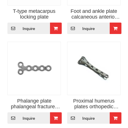
T-type metacarpus
Foot and ankle plate
locking plate
calcaneous anterior
orthopedic implants
Inquire
Inquire
Phalange plate
Proximal humerus
phalangeal fractures
plates orthopedic
fixation
surgical instruments
Inquire
Inquire