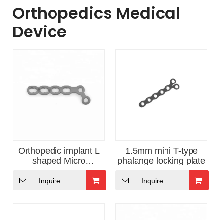
Orthopedics Medical
Device
Orthopedic implant L
1.5mm mini T-type
shaped Micro
phalange locking plate
Phalange Locking plate
Inquire
Inquire